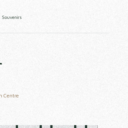
Souvenirs
r
n Centre