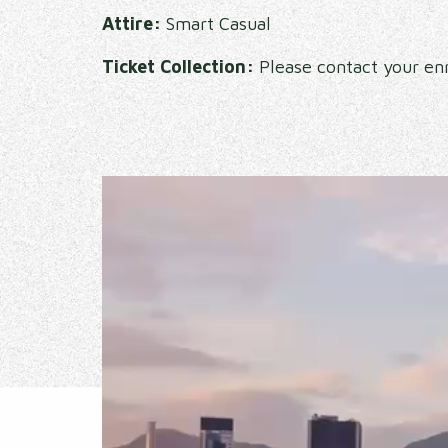
Attire:
Smart Casual
Ticket Collection:
Please contact your enr