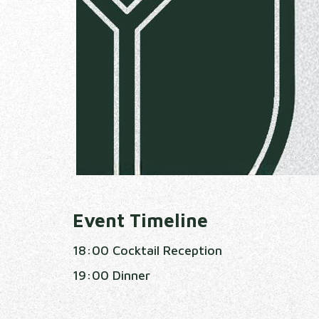
Event Timeline
18:00 Cocktail Reception
19:00 Dinner