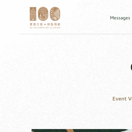
Messages
Event 