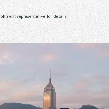
ollment representative for details