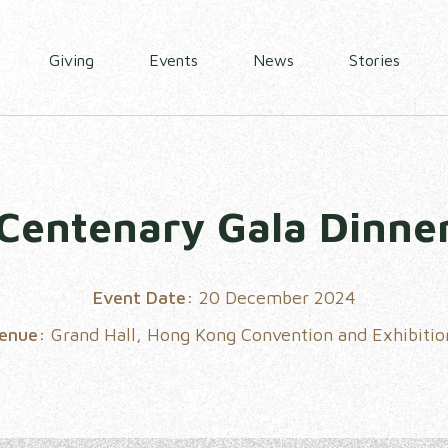
Giving
Events
News
Stories
Centenary Gala Dinne
Event Date:
20 December 2024
Venue:
Grand Hall, Hong Kong Convention and Exhibitio