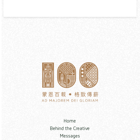
Home
Behind the Creative
Messages