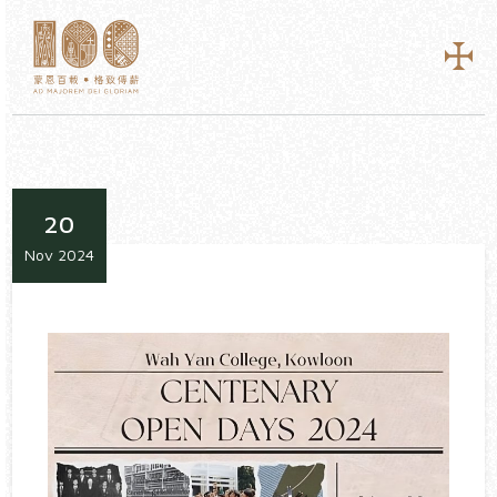
20
Nov 2024