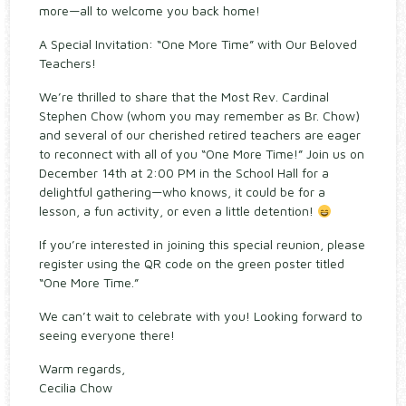
more—all to welcome you back home!
A Special Invitation: “One More Time” with Our Beloved
Teachers!
We’re thrilled to share that the Most Rev. Cardinal
Stephen Chow (whom you may remember as Br. Chow)
and several of our cherished retired teachers are eager
to reconnect with all of you “One More Time!” Join us on
December 14th at 2:00 PM in the School Hall for a
delightful gathering—who knows, it could be for a
lesson, a fun activity, or even a little detention!
If you’re interested in joining this special reunion, please
register using the QR code on the green poster titled
“One More Time.”
We can’t wait to celebrate with you! Looking forward to
seeing everyone there!
Warm regards,
Cecilia Chow