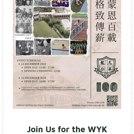
Join Us for the WYK