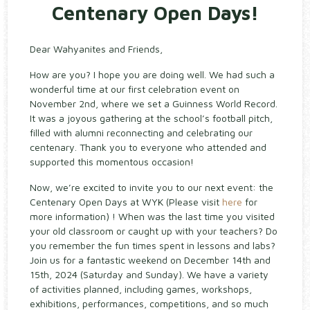
Centenary Open Days!
Dear Wahyanites and Friends,
How are you? I hope you are doing well. We had such a
wonderful time at our first celebration event on
November 2nd, where we set a Guinness World Record.
It was a joyous gathering at the school’s football pitch,
filled with alumni reconnecting and celebrating our
centenary. Thank you to everyone who attended and
supported this momentous occasion!
Now, we’re excited to invite you to our next event: the
Centenary Open Days at WYK (Please visit
here
for
more information) ! When was the last time you visited
your old classroom or caught up with your teachers? Do
you remember the fun times spent in lessons and labs?
Join us for a fantastic weekend on December 14th and
15th, 2024 (Saturday and Sunday). We have a variety
of activities planned, including games, workshops,
exhibitions, performances, competitions, and so much