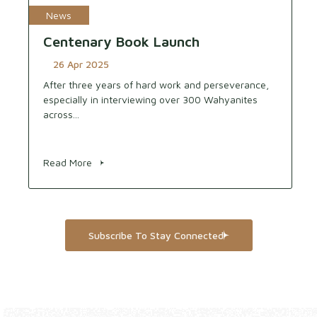
News
Centenary Book Launch
26 Apr 2025
After three years of hard work and perseverance,
especially in interviewing over 300 Wahyanites
across...
Read More
Subscribe To Stay Connected