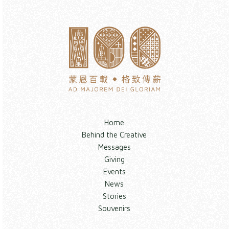
Home
Behind the Creative
Messages
Giving
Events
News
Stories
Souvenirs