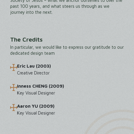
Society of Jesus – what we anchor ourselves to over the
past 100 years, and what steers us through as we
journey into the next.
The Credits
In particular, we would like to express our gratitude to our
dedicated design team
Eric Lau (2003)
Creative Director
Inness CHENG (2009)
Key Visual Designer
Aaron YU (2009)
Key Visual Designer