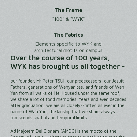
The Frame
“100” & “WYK”
The Fabrics
Elements specific to WYK and
architectural motifs on campus
Over the course of 100 years,
WYK has brought us all together -
our founder, Mr Peter TSUI, our predecessors, our Jesuit
Fathers, generations of Wahyanites, and friends of Wah
Yan from all walks of life. Housed under the same roof,
we share a lot of fond memories. Years and even decades
after graduation, we are as closely-knitted as ever in the
name of Wah Yan, the kinship that we share always
transcends spatial and temporal limits.
Ad Majorem Dei Gloriam (AMDG) is the motto of the