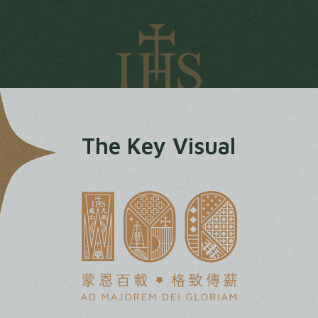
The Key Visual