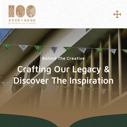
Behind The Creative
Crafting Our Legacy &
Discover The Inspiration