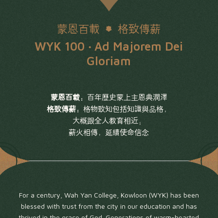
蒙恩百載
格致傳薪
WYK 100 ‧ Ad Majorem Dei
Gloriam
蒙恩百載：
百年歷史蒙上主恩典潤澤
格致傳薪：
格物致知包括知識與品格，
大概跟全人教育相近；
薪火相傳，延續使命信念
For a century, Wah Yan College, Kowloon (WYK) has been
blessed with trust from the city in our education and has
thrived in the grace of God. Generations of warm-hearted