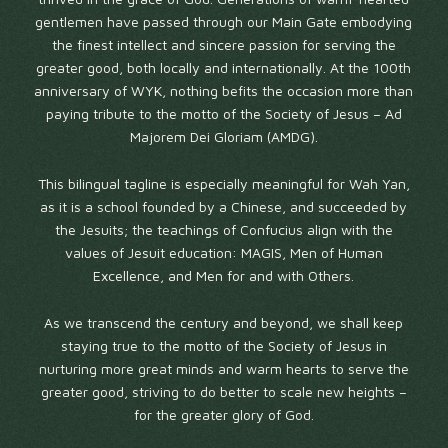
gentlemen have passed through our Main Gate embodying
the finest intellect and sincere passion for serving the
greater good, both locally and internationally. At the 100th
anniversary of WYK, nothing befits the occasion more than
paying tribute to the motto of the Society of Jesus – Ad
Majorem Dei Gloriam (AMDG).
This bilingual tagline is especially meaningful for Wah Yan,
as it is a school founded by a Chinese, and succeeded by
the Jesuits; the teachings of Confucius align with the
values of Jesuit education: MAGIS, Men of Human
Excellence, and Men for and with Others.
As we transcend the century and beyond, we shall keep
staying true to the motto of the Society of Jesus in
nurturing more great minds and warm hearts to serve the
greater good, striving to do better to scale new heights –
for the greater glory of God.