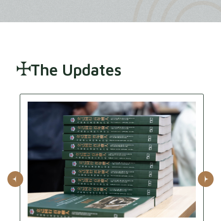
The Updates